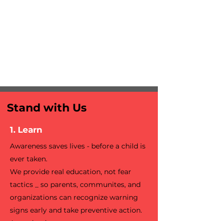
Stand with Us
1. Learn
Awareness saves lives - before a child is
ever taken.
We provide real education, not fear
tactics _ so parents, communites, and
organizations can recognize warning
signs early and take preventive action.