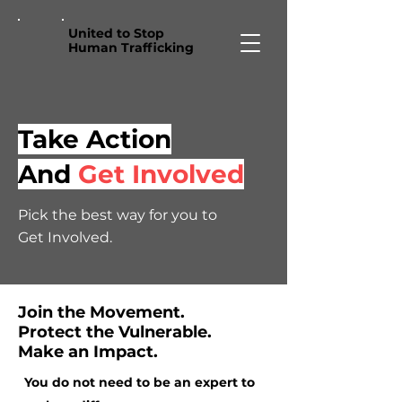
United to Stop
Human Trafficking
Take Action
And
Get Involved
Pick the best way for you to
Get Involved.
Join the Movement.
Protect the Vulnerable.
Make an Impact.
You do not need to be an expert to