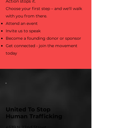
Action stops it.
Choose your first step – and we'll walk
with you from there.
Attend an event
Invite us to speak
Become a founding donor or sponsor
Get connected - join the movement
today
United To Stop
Human Trafficking
4539 N 22nd Street