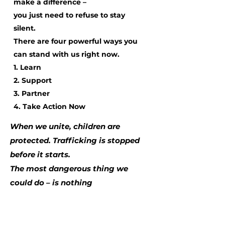
make a difference –
you just need to refuse to stay
silent.
There are four powerful ways you
can stand with us right now.
1. Learn
2. Support
3. Partner
4. Take Action Now
When we unite, children are
protected. Trafficking is stopped
before it starts.
The most dangerous thing we
could do – is nothing