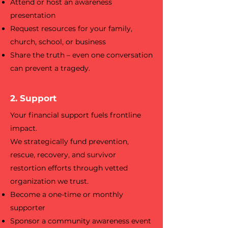
Attend or host an awareness
presentation
Request resources for your family,
church, school, or business
Share the truth – even one conversation
can prevent a tragedy.
2. Support
Your financial support fuels frontline
impact.
We strategically fund prevention,
rescue, recovery, and survivor
restortion efforts through vetted
organization we trust.
Become a one-time or monthly
supporter
Sponsor a community awareness event