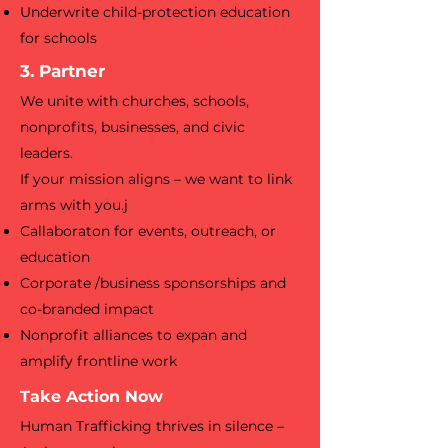
Underwrite child-protection education
for schools
3. Partner
We unite with churches, schools,
nonprofits, businesses, and civic
leaders.
If your mission aligns – we want to link
arms with you.j
Callaboraton for events, outreach, or
education
Corporate /business sponsorships and
co-branded impact
Nonprofit alliances to expan and
amplify frontline work
Take Action Now
Human Trafficking thrives in silence –