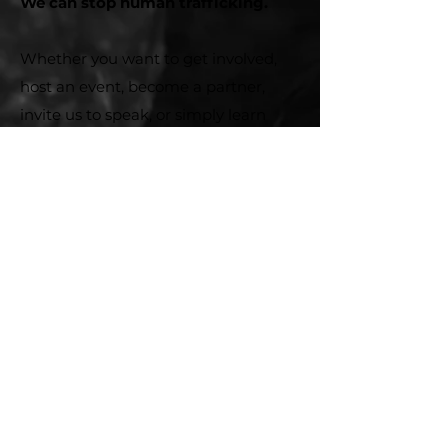
We can stop human trafficking.
Whether you want to get involved,
host an event, become a partner,
invite us to speak, or simply learn
more – we are here to connected
with you.
First name
*
Last name
*
Email
*