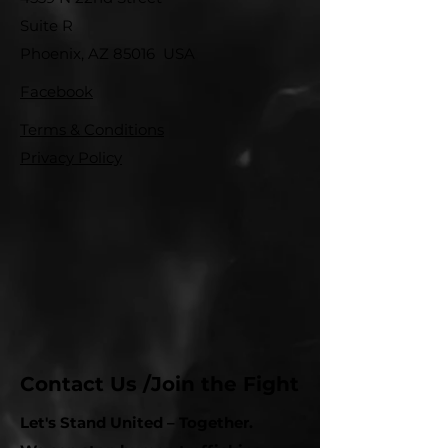
Suite R
Phoenix, AZ 85016 USA
Facebook
Terms & Conditions
Privacy Policy
Contact Us /Join the Fight
Let's Stand United – Together.