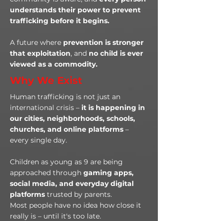
understands their power to prevent
trafficking before it begins.
A future where
prevention is stronger
that exploitation
, and
no child is ever
viewed as a commodity.
Why We Exist
Human trafficking is not just an
international crisis –
it is happening in
our cities, neighborhoods, schools,
churches, and online platforms
–
every single day.
Children as young as 9 are being
approached through
gaming apps,
social media, and everyday digital
platforms
trusted by parents.
Most people have no idea how close it
really is – until it's too late.