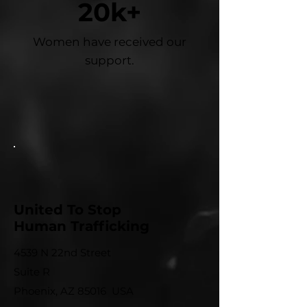
20k+
Women have received our
support.
United To Stop
Human Trafficking
4539 N 22nd Street
Suite R
Phoenix, AZ 85016 USA