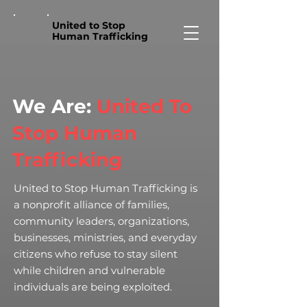
United to Stop
Human Trafficking
We Are:
United To
Stop Human
Trafficking
United to Stop Human Trafficking is
a nonprofit alliance of families,
community leaders, organizations,
businesses, ministries, and everyday
citizens who refuse to stay silent
while children and vulnerable
individuals are being exploited.