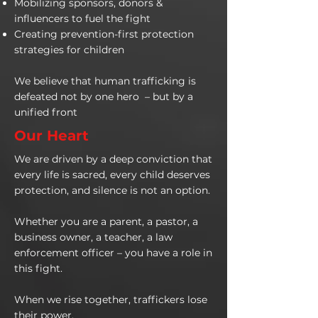
Mobilizing sponsors, donors &
influencers to fuel the fight
Creating prevention-first protection
strategies for children
We believe that human trafficking is
defeated not by one hero – but by a
unified front
Our Heart
We are driven by a deep conviction that
every life is sacred, every child deserves
protection, and silence is not an option.
Whether you are a parent, a pastor, a
business owner, a teacher, a law
enforcement officer – you have a role in
this fight.
When we rise together, traffickers lose
their power.