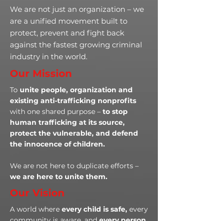
We are not just an organization – we
are a unified movement built to
protect, prevent and fight back
against the fastest growing criminal
industry in the world.
Our Mission
To
unite people, organization and
existing anti-trafficking nonprofits
with one shared purpose –
to stop
human trafficking at its source,
protect the vulnerable, and defend
the innocence of children.
We are not here to duplicate efforts –
we are here to unite them.
Our Vision
A world where
every child is safe,
every
community is aware, and
every person