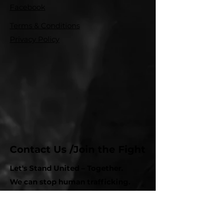
Facebook
Terms & Conditions
Privacy Policy
Contact Us /Join the Fight
Let's Stand United – Together.
We can stop human trafficking.
Whether you want to get involved,