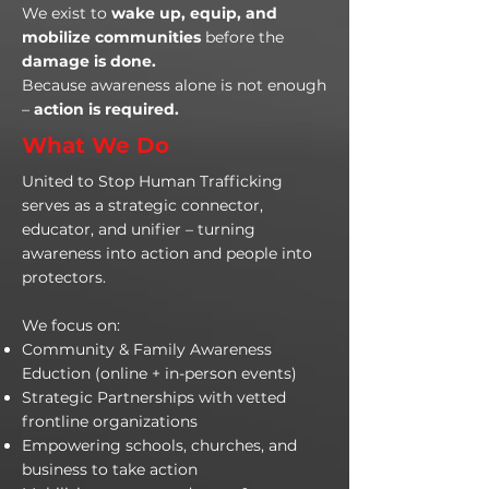
We exist to
wake up, equip, and
mobilize communities
before the
damage is done.
Because awareness alone is not enough
–
action is required.
What We Do
United to Stop Human Trafficking
serves as a strategic connector,
educator, and unifier – turning
awareness into action and people into
protectors.
We focus on:
Community & Family Awareness
Eduction (online + in-person events)
Strategic Partnerships with vetted
frontline organizations
Empowering schools, churches, and
business to take action