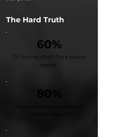
The Hard Truth
60%
Of victims don’t file a police
report.
80%
Of victims maintain contact
with the abuser.